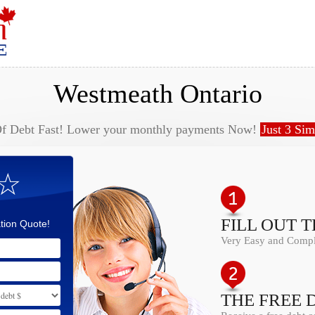
Westmeath Ontario
Of Debt Fast! Lower your monthly payments Now!
Just 3 Sim
 ☆
FILL OUT 
tion Quote!
Very Easy and Comple
THE FREE 