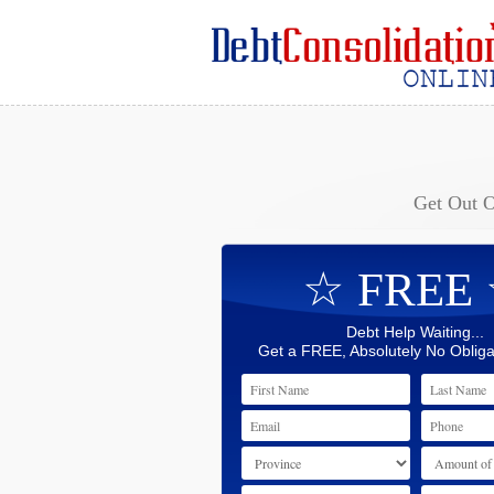
Get Out 
☆ FREE
Debt Help Waiting...
Get a FREE, Absolutely No Obliga