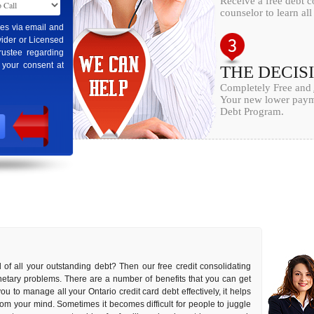
Receive a free debt c
counselor to learn al
ges via email and
ider or Licensed
rustee regarding
 your consent at
THE DECIS
Completely Free and
Your new lower payme
Debt Program.
 of all your outstanding debt? Then our free credit consolidating
onetary problems. There are a number of benefits that you can get
you to manage all your Ontario credit card debt effectively, it helps
rom your mind. Sometimes it becomes difficult for people to juggle