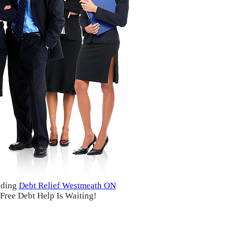
iding
Debt Relief Westmeath ON
Free Debt Help Is Waiting!