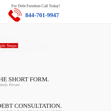
For Debt Freedom Call Today!
844-701-9947
ple Steps:
THE SHORT FORM.
tely Private
DEBT CONSULTATION.