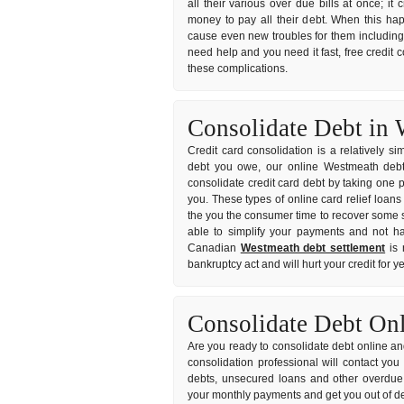
all their various over due bills at once; 
money to pay all their debt. When this ha
cause even new troubles for them including l
need help and you need it fast, free credit 
these complications.
Consolidate Debt in 
Credit card consolidation is a relatively s
debt you owe, our online Westmeath debt c
consolidate credit card debt by taking one p
you. These types of online card relief loans
the you the consumer time to recover some s
able to simplify your payments and not hav
Canadian
Westmeath debt settlement
is 
bankruptcy act and will hurt your credit for 
Consolidate Debt On
Are you ready to consolidate debt online and
consolidation professional will contact yo
debts, unsecured loans and other overdue 
your monthly payments and get you out of de