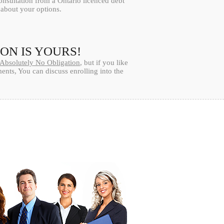
onsultation from a Ontario licenced debt
l about your options.
ION IS YOURS!
Absolutely No Obligation
, but if you like
nts, You can discuss enrolling into the