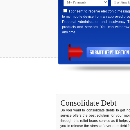
I consent to receive electronic messa
to my mobile device from an approved prov
Proposal Administrator and Insolvency T
products and services. You can withdraw
any time.
Consolidate Debt
Do you want to consolidate debts to get rid
service offers the best solution for your m
through this relief loans service as it helps 
you to release the stress of over-due debt f