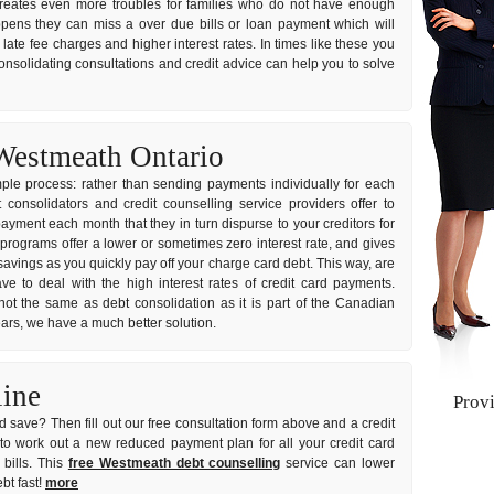
it creates even more troubles for families who do not have enough
ppens they can miss a over due bills or loan payment which will
ate fee charges and higher interest rates. In times like these you
consolidating consultations and credit advice can help you to solve
Westmeath Ontario
imple process: rather than sending payments individually for each
onsolidators and credit counselling service providers offer to
ayment each month that they in turn dispurse to your creditors for
 programs offer a lower or sometimes zero interest rate, and gives
avings as you quickly pay off your charge card debt. This way, are
e to deal with the high interest rates of credit card payments.
not the same as debt consolidation as it is part of the Canadian
years, we have a much better solution.
line
Prov
 save? Then fill out our free consultation form above and a credit
u to work out a new reduced payment plan for all your credit card
bills. This
free Westmeath debt counselling
service can lower
bt fast!
more