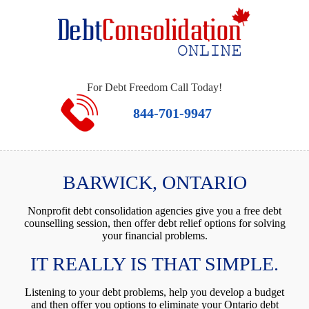
For Debt Freedom Call Today!
844-701-9947
BARWICK, ONTARIO
Nonprofit debt consolidation agencies give you a free debt
counselling session, then offer debt relief options for solving
your financial problems.
IT REALLY IS THAT SIMPLE.
Listening to your debt problems, help you develop a budget
and then offer you options to eliminate your Ontario debt