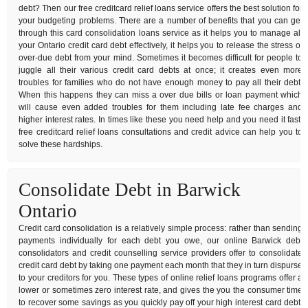
debt? Then our free creditcard relief loans service offers the best solution for
your budgeting problems. There are a number of benefits that you can get
through this card consolidation loans service as it helps you to manage all
your Ontario credit card debt effectively, it helps you to release the stress of
over-due debt from your mind. Sometimes it becomes difficult for people to
juggle all their various credit card debts at once; it creates even more
troubles for families who do not have enough money to pay all their debt.
When this happens they can miss a over due bills or loan payment which
will cause even added troubles for them including late fee charges and
higher interest rates. In times like these you need help and you need it fast,
free creditcard relief loans consultations and credit advice can help you to
solve these hardships.
Consolidate Debt in Barwick
Ontario
Credit card consolidation is a relatively simple process: rather than sending
payments individually for each debt you owe, our online Barwick debt
consolidators and credit counselling service providers offer to consolidate
credit card debt by taking one payment each month that they in turn dispurse
to your creditors for you. These types of online relief loans programs offer a
lower or sometimes zero interest rate, and gives the you the consumer time
to recover some savings as you quickly pay off your high interest card debt.