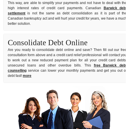
This way, are able to simplify your payments and not have to deal with the
high interest rates of credit card payments. Canadian
Barwick debt
settlement
is not the same as debt consolidation as it is part of the
Canadian bankruptcy act and will hurt your credit for years, we have a much
better solution.
Consolidate Debt Online
Are you ready to consolidate debt online and save? Then fill out our free
consultation form above and a credit card relief professional will contact you
to work out a new reduced payment plan for all your credit card debts,
unsecured loans and other overdue bills. This
free Barwick debt
counselling
service can lower your monthly payments and get you out of
debt fast!
more