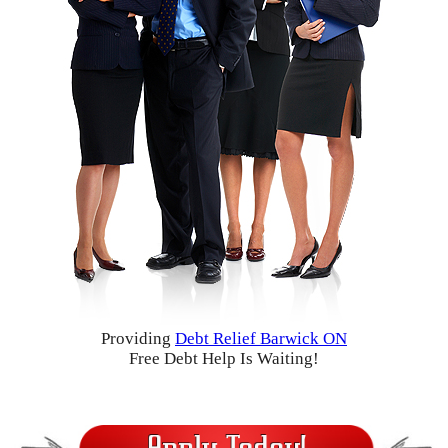
Providing
Debt Relief Barwick ON
Free Debt Help Is Waiting!