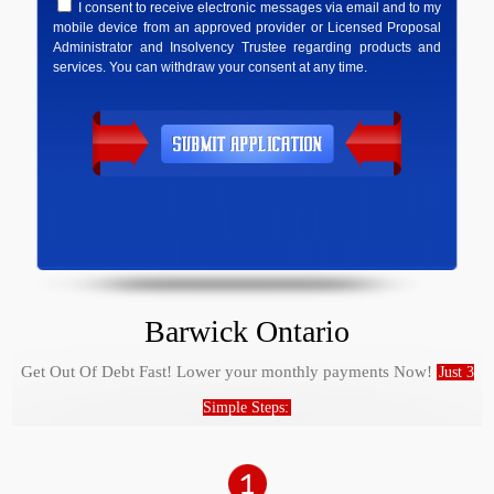
I consent to receive electronic messages via email and to my
mobile device from an approved provider or Licensed Proposal
Administrator and Insolvency Trustee regarding products and
services. You can withdraw your consent at any time.
Barwick Ontario
Get Out Of Debt Fast! Lower your monthly payments Now!
Just 3
Simple Steps: