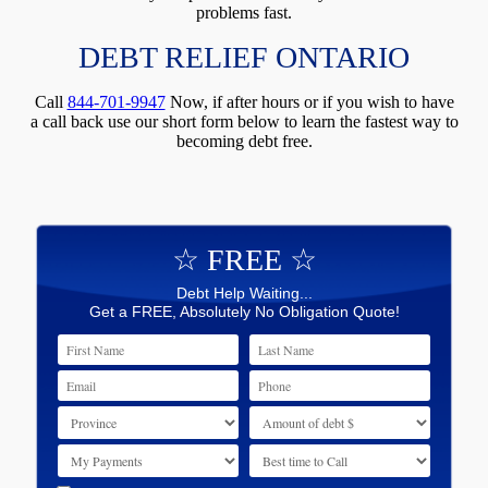
problems fast.
DEBT RELIEF ONTARIO
Call
844-701-9947
Now, if after hours or if you wish to have
a call back use our short form below to learn the fastest way to
becoming debt free.
☆ FREE ☆
Debt Help Waiting...
Get a FREE, Absolutely No Obligation Quote!