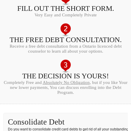
FILL OUT THE SHORT FORM.
Very Easy and Completely Private
THE FREE DEBT CONSULTATION.
Receive a free debt consultation from a Ontario licenced debt
counselor to learn all about your options.
THE DECISION IS YOURS!
Completely Free and
Absolutely No Obligation
, but if you like Your
new lower payments, You can discuss enrolling into the Debt
Program.
Consolidate Debt
Do you want to consolidate credit card debts to get rid of all your outstanding