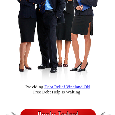
Providing
Debt Relief Vineland ON
Free Debt Help Is Waiting!