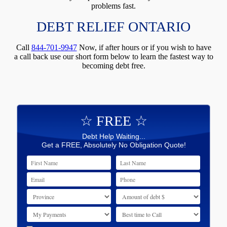
problems fast.
DEBT RELIEF ONTARIO
Call
844-701-9947
Now, if after hours or if you wish to have
a call back use our short form below to learn the fastest way to
becoming debt free.
☆ FREE ☆
Debt Help Waiting...
Get a FREE, Absolutely No Obligation Quote!