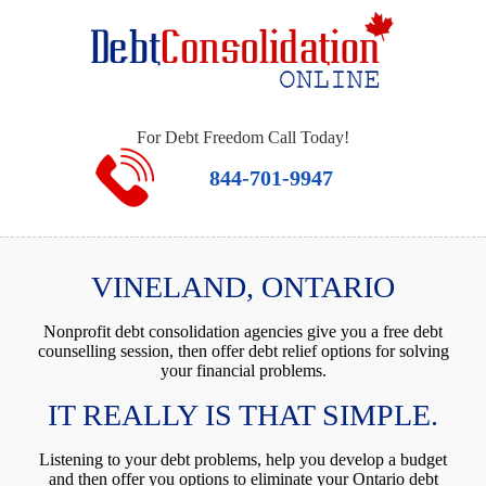
For Debt Freedom Call Today!
844-701-9947
VINELAND, ONTARIO
Nonprofit debt consolidation agencies give you a free debt
counselling session, then offer debt relief options for solving
your financial problems.
IT REALLY IS THAT SIMPLE.
Listening to your debt problems, help you develop a budget
and then offer you options to eliminate your Ontario debt