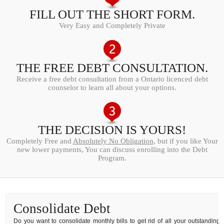
FILL OUT THE SHORT FORM.
Very Easy and Completely Private
THE FREE DEBT CONSULTATION.
Receive a free debt consultation from a Ontario licenced debt
counselor to learn all about your options.
THE DECISION IS YOURS!
Completely Free and
Absolutely No Obligation
, but if you like Your
new lower payments, You can discuss enrolling into the Debt
Program.
Consolidate Debt
Do you want to consolidate monthly bills to get rid of all your outstanding