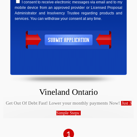
I consent to receive electronic messages via email and to my
mobile device from an approved provider or Licensed Proposal
Administrator and Insolvency Trustee regarding products and
services. You can withdraw your consent at any time.
Vineland Ontario
Get Out Of Debt Fast! Lower your monthly payments Now!
Just 3
Simple Steps: