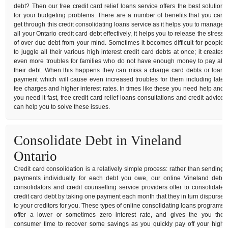
debt? Then our free credit card relief loans service offers the best solution
for your budgeting problems. There are a number of benefits that you can
get through this credit consolidating loans service as it helps you to manage
all your Ontario credit card debt effectively, it helps you to release the stress
of over-due debt from your mind. Sometimes it becomes difficult for people
to juggle all their various high interest credit card debts at once; it creates
even more troubles for families who do not have enough money to pay all
their debt. When this happens they can miss a charge card debts or loan
payment which will cause even increased troubles for them including late
fee charges and higher interest rates. In times like these you need help and
you need it fast, free credit card relief loans consultations and credit advice
can help you to solve these issues.
Consolidate Debt in Vineland
Ontario
Credit card consolidation is a relatively simple process: rather than sending
payments individually for each debt you owe, our online Vineland debt
consolidators and credit counselling service providers offer to consolidate
credit card debt by taking one payment each month that they in turn dispurse
to your creditors for you. These types of online consolidating loans programs
offer a lower or sometimes zero interest rate, and gives the you the
consumer time to recover some savings as you quickly pay off your high