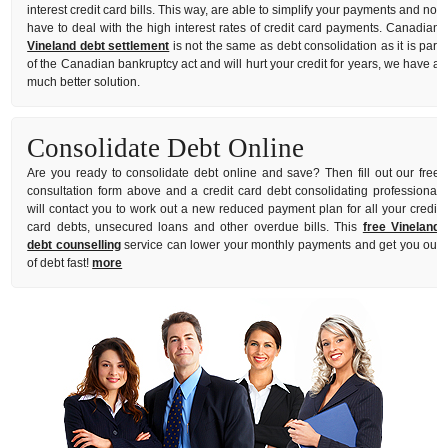
interest credit card bills. This way, are able to simplify your payments and not
have to deal with the high interest rates of credit card payments. Canadian
Vineland debt settlement
is not the same as debt consolidation as it is part
of the Canadian bankruptcy act and will hurt your credit for years, we have a
much better solution.
Consolidate Debt Online
Are you ready to consolidate debt online and save? Then fill out our free
consultation form above and a credit card debt consolidating professional
will contact you to work out a new reduced payment plan for all your credit
card debts, unsecured loans and other overdue bills. This
free Vineland
debt counselling
service can lower your monthly payments and get you out
of debt fast!
more