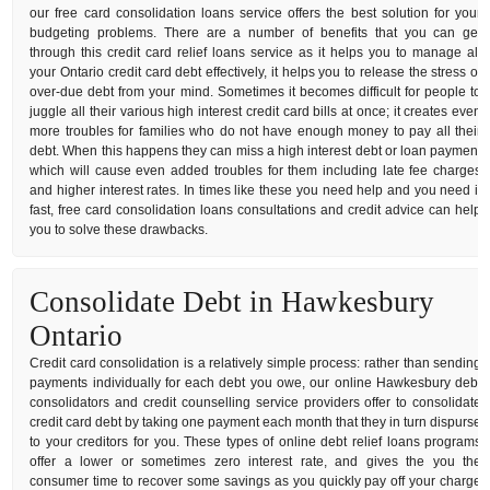
our free card consolidation loans service offers the best solution for your
budgeting problems. There are a number of benefits that you can get
through this credit card relief loans service as it helps you to manage all
your Ontario credit card debt effectively, it helps you to release the stress of
over-due debt from your mind. Sometimes it becomes difficult for people to
juggle all their various high interest credit card bills at once; it creates even
more troubles for families who do not have enough money to pay all their
debt. When this happens they can miss a high interest debt or loan payment
which will cause even added troubles for them including late fee charges
and higher interest rates. In times like these you need help and you need it
fast, free card consolidation loans consultations and credit advice can help
you to solve these drawbacks.
Consolidate Debt in Hawkesbury
Ontario
Credit card consolidation is a relatively simple process: rather than sending
payments individually for each debt you owe, our online Hawkesbury debt
consolidators and credit counselling service providers offer to consolidate
credit card debt by taking one payment each month that they in turn dispurse
to your creditors for you. These types of online debt relief loans programs
offer a lower or sometimes zero interest rate, and gives the you the
consumer time to recover some savings as you quickly pay off your charge