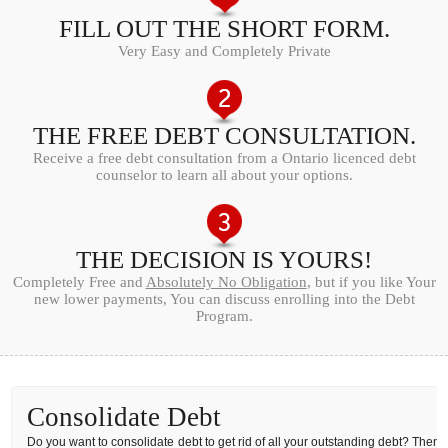
FILL OUT THE SHORT FORM.
Very Easy and Completely Private
THE FREE DEBT CONSULTATION.
Receive a free debt consultation from a Ontario licenced debt
counselor to learn all about your options.
THE DECISION IS YOURS!
Completely Free and
Absolutely No Obligation
, but if you like Your
new lower payments, You can discuss enrolling into the Debt
Program.
Consolidate Debt
Do you want to consolidate debt to get rid of all your outstanding debt? Then