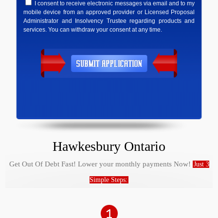
I consent to receive electronic messages via email and to my
mobile device from an approved provider or Licensed Proposal
Administrator and Insolvency Trustee regarding products and
services. You can withdraw your consent at any time.
Hawkesbury Ontario
Get Out Of Debt Fast! Lower your monthly payments Now!
Just 3
Simple Steps: