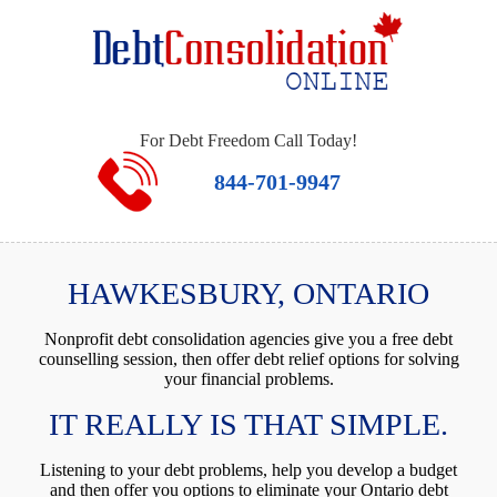
For Debt Freedom Call Today!
844-701-9947
HAWKESBURY, ONTARIO
Nonprofit debt consolidation agencies give you a free debt
counselling session, then offer debt relief options for solving
your financial problems.
IT REALLY IS THAT SIMPLE.
Listening to your debt problems, help you develop a budget
and then offer you options to eliminate your Ontario debt