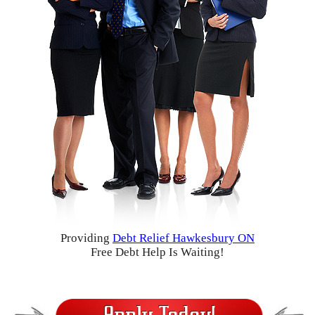
Providing
Debt Relief Hawkesbury ON
Free Debt Help Is Waiting!