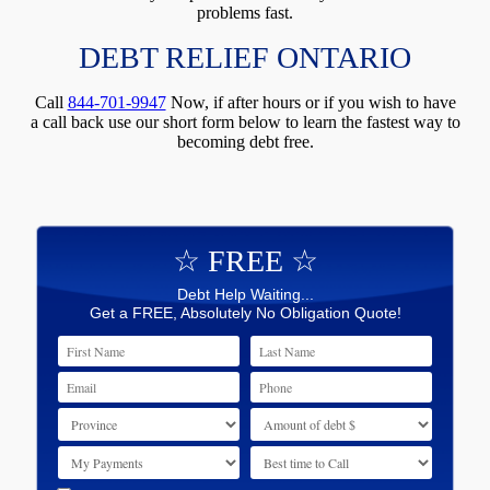
problems fast.
DEBT RELIEF ONTARIO
Call
844-701-9947
Now, if after hours or if you wish to have
a call back use our short form below to learn the fastest way to
becoming debt free.
☆ FREE ☆
Debt Help Waiting...
Get a FREE, Absolutely No Obligation Quote!