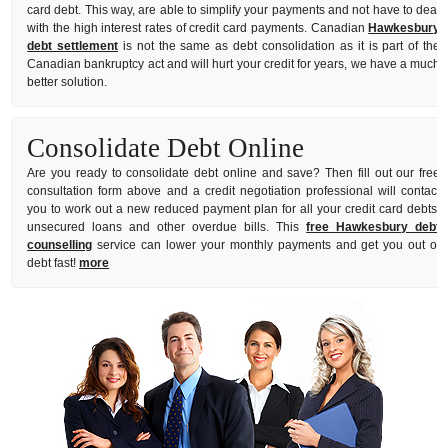
card debt. This way, are able to simplify your payments and not have to deal
with the high interest rates of credit card payments. Canadian
Hawkesbury
debt settlement
is not the same as debt consolidation as it is part of the
Canadian bankruptcy act and will hurt your credit for years, we have a much
better solution.
Consolidate Debt Online
Are you ready to consolidate debt online and save? Then fill out our free
consultation form above and a credit negotiation professional will contact
you to work out a new reduced payment plan for all your credit card debts,
unsecured loans and other overdue bills. This
free Hawkesbury debt
counselling
service can lower your monthly payments and get you out of
debt fast!
more