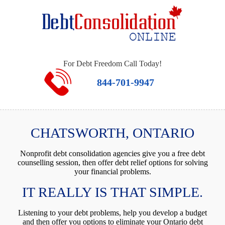
For Debt Freedom Call Today!
844-701-9947
CHATSWORTH, ONTARIO
Nonprofit debt consolidation agencies give you a free debt
counselling session, then offer debt relief options for solving
your financial problems.
IT REALLY IS THAT SIMPLE.
Listening to your debt problems, help you develop a budget
and then offer you options to eliminate your Ontario debt