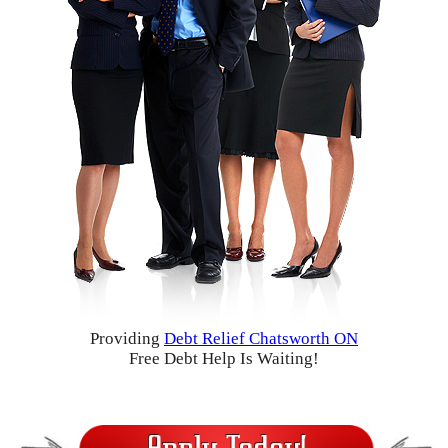
Providing
Debt Relief Chatsworth ON
Free Debt Help Is Waiting!