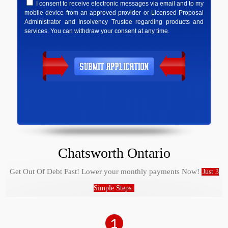
I consent to receive electronic messages via email and to my
mobile device from an approved provider or Licensed Proposal
Administrator and Insolvency Trustee regarding products and
services. You can withdraw your consent at any time.
Chatsworth Ontario
Get Out Of Debt Fast! Lower your monthly payments Now!
Just 3
Simple Steps: