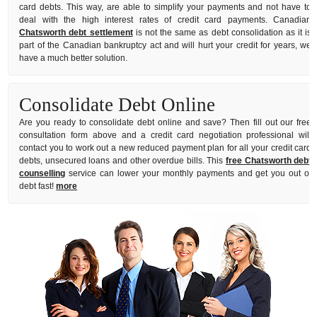
card debts. This way, are able to simplify your payments and not have to
deal with the high interest rates of credit card payments. Canadian
Chatsworth debt settlement
is not the same as debt consolidation as it is
part of the Canadian bankruptcy act and will hurt your credit for years, we
have a much better solution.
Consolidate Debt Online
Are you ready to consolidate debt online and save? Then fill out our free
consultation form above and a credit card negotiation professional will
contact you to work out a new reduced payment plan for all your credit card
debts, unsecured loans and other overdue bills. This
free Chatsworth debt
counselling
service can lower your monthly payments and get you out of
debt fast!
more