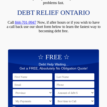
problems fast.
DEBT RELIEF ONTARIO
Call
844-701-9947
Now, if after hours or if you wish to have
a call back use our short form below to learn the fastest way to
becoming debt free.
☆ FREE ☆
Debt Help Waiting...
Get a FREE, Absolutely No Obligation Quote!