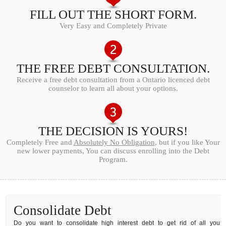
FILL OUT THE SHORT FORM.
Very Easy and Completely Private
THE FREE DEBT CONSULTATION.
Receive a free debt consultation from a Ontario licenced debt
counselor to learn all about your options.
THE DECISION IS YOURS!
Completely Free and
Absolutely No Obligation
, but if you like Your
new lower payments, You can discuss enrolling into the Debt
Program.
Consolidate Debt
Do you want to consolidate high interest debt to get rid of all your