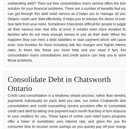
outstanding debt? Then our free consolidation loans service offers the best
solution for your financial problems. There are a number of benefits that you
can get through this debt relief service as it helps you to manage all your
Ontario credit card debt effectively, it helps you to release the stress of over-
due debt from your mind. Sometimes it becomes difficult for people to juggle
all their various over due bills at once; it creates even more troubles for
families who do not have enough money to pay all their debt. When this
happens they can miss a debt liabilities or loan payment which will cause
even new troubles for them including late fee charges and higher interest
rates. In times like these you need help and you need it fast, free
consolidation loans consultations and credit advice can help you to solve
these problems.
Consolidate Debt in Chatsworth
Ontario
Credit card consolidation is a relatively simple process: rather than sending
payments individually for each debt you owe, our online Chatsworth debt
consolidators and credit counselling service providers offer to consolidate
credit card debt by taking one payment each month that they in turn dispurse
to your creditors for you. These types of online card relief loans programs
offer a lower or sometimes zero interest rate, and gives the you the
consumer time to recover some savings as you quickly pay off your charge