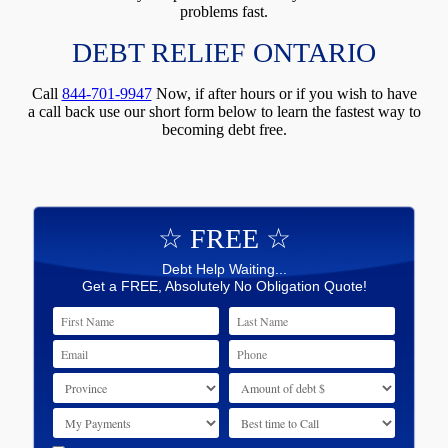
problems fast.
DEBT RELIEF ONTARIO
Call
844-701-9947
Now, if after hours or if you wish to have
a call back use our short form below to learn the fastest way to
becoming debt free.
☆ FREE ☆
Debt Help Waiting...
Get a FREE, Absolutely No Obligation Quote!