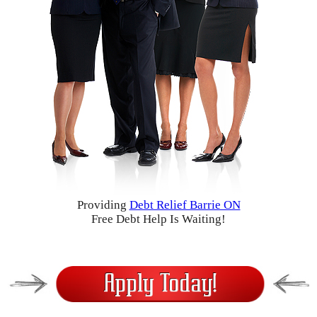
Providing
Debt Relief Barrie ON
Free Debt Help Is Waiting!