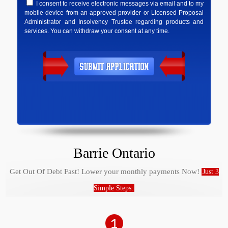
I consent to receive electronic messages via email and to my
mobile device from an approved provider or Licensed Proposal
Administrator and Insolvency Trustee regarding products and
services. You can withdraw your consent at any time.
Barrie Ontario
Get Out Of Debt Fast! Lower your monthly payments Now!
Just 3
Simple Steps: