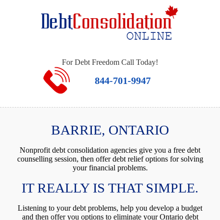
For Debt Freedom Call Today!
844-701-9947
BARRIE, ONTARIO
Nonprofit debt consolidation agencies give you a free debt
counselling session, then offer debt relief options for solving
your financial problems.
IT REALLY IS THAT SIMPLE.
Listening to your debt problems, help you develop a budget
and then offer you options to eliminate your Ontario debt