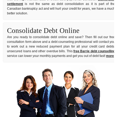
settlement
is not the same as debt consolidation as it is part of the
Canadian bankruptcy act and will hurt your credit for years, we have a much
better solution.
Consolidate Debt Online
Are you ready to consolidate debt online and save? Then fill out our free
consultation form above and a debt counseling professional will contact you
to work out a new reduced payment plan for all your credit card debts,
unsecured loans and other overdue bills. This
free Barrie debt counselling
service can lower your monthly payments and get you out of debt fast!
more