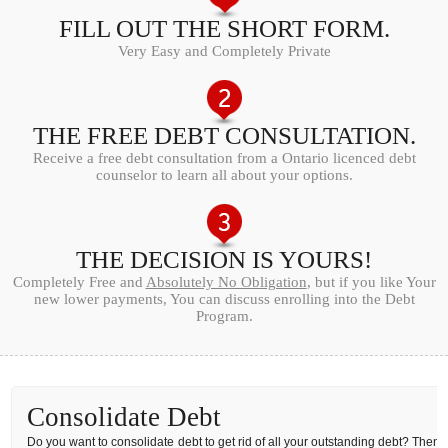
FILL OUT THE SHORT FORM.
Very Easy and Completely Private
THE FREE DEBT CONSULTATION.
Receive a free debt consultation from a Ontario licenced debt
counselor to learn all about your options.
THE DECISION IS YOURS!
Completely Free and
Absolutely No Obligation
, but if you like Your
new lower payments, You can discuss enrolling into the Debt
Program.
Consolidate Debt
Do you want to consolidate debt to get rid of all your outstanding debt? Then