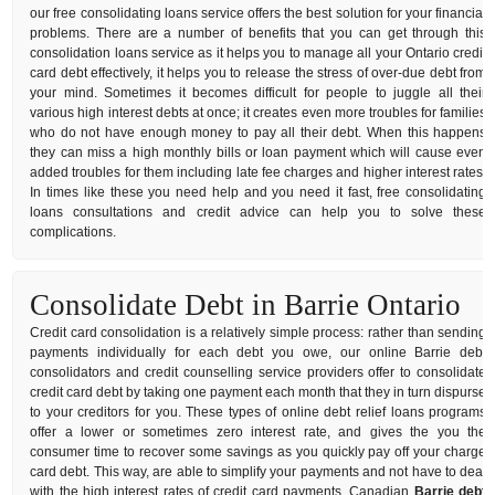
our free consolidating loans service offers the best solution for your financial
problems. There are a number of benefits that you can get through this
consolidation loans service as it helps you to manage all your Ontario credit
card debt effectively, it helps you to release the stress of over-due debt from
your mind. Sometimes it becomes difficult for people to juggle all their
various high interest debts at once; it creates even more troubles for families
who do not have enough money to pay all their debt. When this happens
they can miss a high monthly bills or loan payment which will cause even
added troubles for them including late fee charges and higher interest rates.
In times like these you need help and you need it fast, free consolidating
loans consultations and credit advice can help you to solve these
complications.
Consolidate Debt in Barrie Ontario
Credit card consolidation is a relatively simple process: rather than sending
payments individually for each debt you owe, our online Barrie debt
consolidators and credit counselling service providers offer to consolidate
credit card debt by taking one payment each month that they in turn dispurse
to your creditors for you. These types of online debt relief loans programs
offer a lower or sometimes zero interest rate, and gives the you the
consumer time to recover some savings as you quickly pay off your charge
card debt. This way, are able to simplify your payments and not have to deal
with the high interest rates of credit card payments. Canadian
Barrie debt