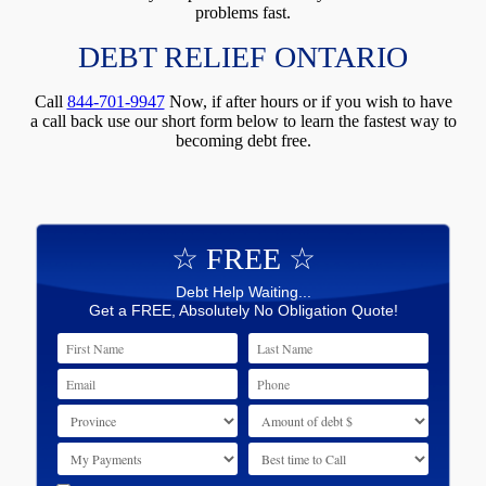
problems fast.
DEBT RELIEF ONTARIO
Call
844-701-9947
Now, if after hours or if you wish to have
a call back use our short form below to learn the fastest way to
becoming debt free.
☆ FREE ☆
Debt Help Waiting...
Get a FREE, Absolutely No Obligation Quote!