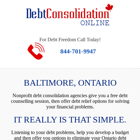
For Debt Freedom Call Today!
844-701-9947
BALTIMORE, ONTARIO
Nonprofit debt consolidation agencies give you a free debt
counselling session, then offer debt relief options for solving
your financial problems.
IT REALLY IS THAT SIMPLE.
Listening to your debt problems, help you develop a budget
and then offer you options to eliminate your Ontario debt