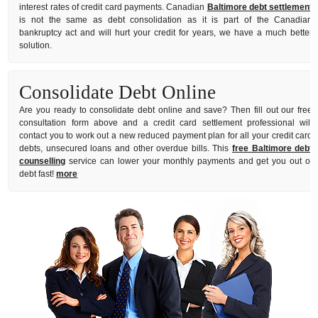
interest rates of credit card payments. Canadian
Baltimore debt settlement
is not the same as debt consolidation as it is part of the Canadian
bankruptcy act and will hurt your credit for years, we have a much better
solution.
Consolidate Debt Online
Are you ready to consolidate debt online and save? Then fill out our free
consultation form above and a credit card settlement professional will
contact you to work out a new reduced payment plan for all your credit card
debts, unsecured loans and other overdue bills. This
free Baltimore debt
counselling
service can lower your monthly payments and get you out of
debt fast!
more