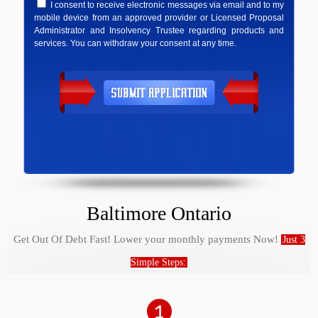
I consent to receive electronic messages via email and to my
mobile device from an approved provider or Licensed Proposal
Administrator and Insolvency Trustee regarding products and
services. You can withdraw your consent at any time.
Baltimore Ontario
Get Out Of Debt Fast! Lower your monthly payments Now!
Just 3
Simple Steps: