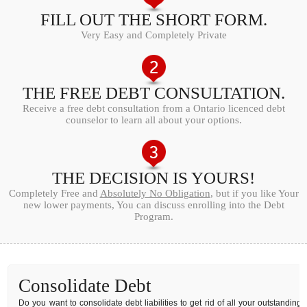
FILL OUT THE SHORT FORM.
Very Easy and Completely Private
THE FREE DEBT CONSULTATION.
Receive a free debt consultation from a Ontario licenced debt
counselor to learn all about your options.
THE DECISION IS YOURS!
Completely Free and
Absolutely No Obligation
, but if you like Your
new lower payments, You can discuss enrolling into the Debt
Program.
Consolidate Debt
Do you want to consolidate debt liabilities to get rid of all your outstanding