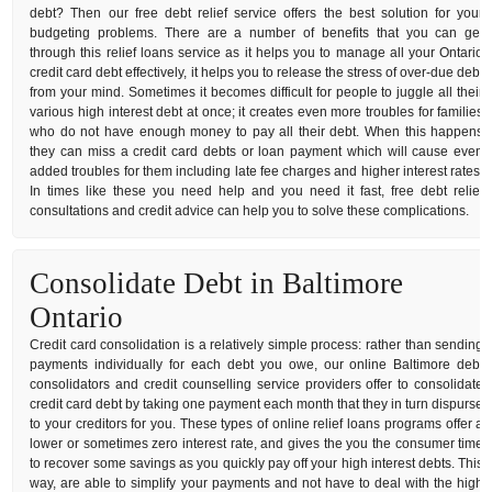
debt? Then our free debt relief service offers the best solution for your
budgeting problems. There are a number of benefits that you can get
through this relief loans service as it helps you to manage all your Ontario
credit card debt effectively, it helps you to release the stress of over-due debt
from your mind. Sometimes it becomes difficult for people to juggle all their
various high interest debt at once; it creates even more troubles for families
who do not have enough money to pay all their debt. When this happens
they can miss a credit card debts or loan payment which will cause even
added troubles for them including late fee charges and higher interest rates.
In times like these you need help and you need it fast, free debt relief
consultations and credit advice can help you to solve these complications.
Consolidate Debt in Baltimore
Ontario
Credit card consolidation is a relatively simple process: rather than sending
payments individually for each debt you owe, our online Baltimore debt
consolidators and credit counselling service providers offer to consolidate
credit card debt by taking one payment each month that they in turn dispurse
to your creditors for you. These types of online relief loans programs offer a
lower or sometimes zero interest rate, and gives the you the consumer time
to recover some savings as you quickly pay off your high interest debts. This
way, are able to simplify your payments and not have to deal with the high