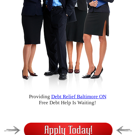
Providing
Debt Relief Baltimore ON
Free Debt Help Is Waiting!