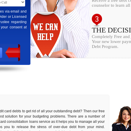
Receive a free debt c
counselor to learn al
ges via email and
ider or Licensed
rustee regarding
 your consent at
THE DECIS
Completely Free and
Your new lower payme
Debt Program.
it card debts to get rid of all your outstanding debt? Then our free
 best solution for your budgeting problems. There are a number of
 card consolidation loans service as it helps you to manage all your
elps you to release the stress of over-due debt from your mind.