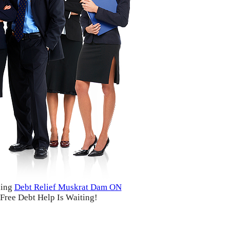
ding
Debt Relief Muskrat Dam ON
Free Debt Help Is Waiting!