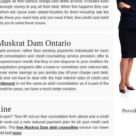
 juggle all their various charge card debts at once; it creates even
 enough money to pay all their debt. When this happens they can
which will cause even added troubles for them including late fee
ike these you need help and you need it fast, free credit card relief
lp you to solve these issues.
 Muskrat Dam Ontario
imple process: rather than sending payments individually for each
consolidators and credit counselling service providers offer to
ayment each month that they in turn dispurse to your creditors for
negotiation programs offer a lower or sometimes zero interest rate,
over some savings as you quickly pay off your charge card debt.
s and not have to deal with the high interest rates of credit card
ttlement
is not the same as debt consolidation as it is part of the
redit for years, we have a much better solution.
line
Provi
 save? Then fill out our free consultation form above and a credit
to work out a new reduced payment plan for all your credit card
ills. This
free Muskrat Dam debt counselling
service can lower
bt fast!
more