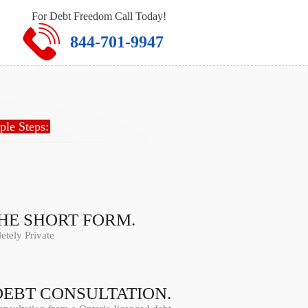
For Debt Freedom Call Today!
844-701-9947
ple Steps:
THE SHORT FORM.
tely Private
DEBT CONSULTATION.