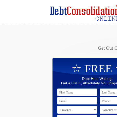
Get Out 
☆ FREE
Debt Help Waiting...
Get a FREE, Absolutely No Obliga