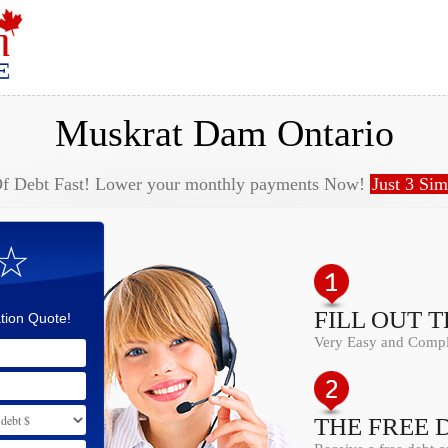
Muskrat Dam Ontario
Of Debt Fast! Lower your monthly payments Now!
Just 3 Sim
 ☆
FILL OUT 
tion Quote!
Very Easy and Comple
THE FREE 