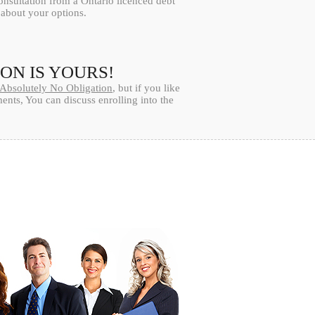
onsultation from a Ontario licenced debt
l about your options.
ION IS YOURS!
Absolutely No Obligation
, but if you like
nts, You can discuss enrolling into the