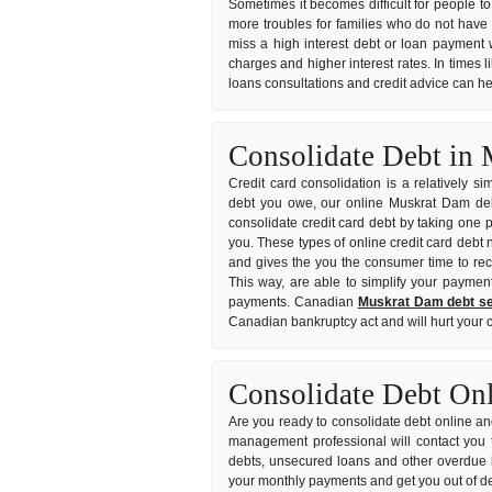
Sometimes it becomes difficult for people to
more troubles for families who do not have
miss a high interest debt or loan payment 
charges and higher interest rates. In times l
loans consultations and credit advice can he
Consolidate Debt in
Credit card consolidation is a relatively s
debt you owe, our online Muskrat Dam debt 
consolidate credit card debt by taking one p
you. These types of online credit card debt 
and gives the you the consumer time to rec
This way, are able to simplify your payment
payments. Canadian
Muskrat Dam debt se
Canadian bankruptcy act and will hurt your c
Consolidate Debt On
Are you ready to consolidate debt online and
management professional will contact you 
debts, unsecured loans and other overdue b
your monthly payments and get you out of de