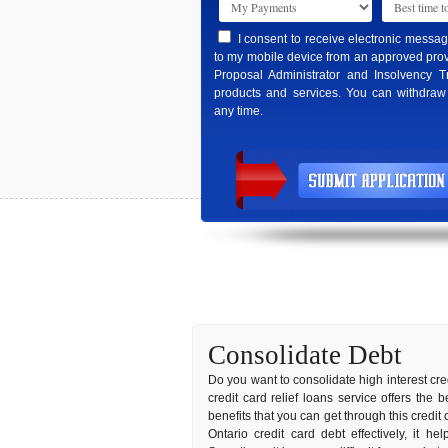
I consent to receive electronic messa
to my mobile device from an approved prov
Proposal Administrator and Insolvency T
products and services. You can withdraw
any time.
Consolidate Debt
Do you want to consolidate high interest cred
credit card relief loans service offers the
benefits that you can get through this credit
Ontario credit card debt effectively, it h