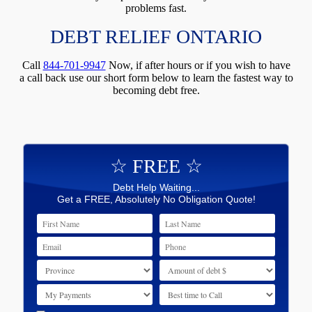
problems fast.
DEBT RELIEF ONTARIO
Call
844-701-9947
Now, if after hours or if you wish to have
a call back use our short form below to learn the fastest way to
becoming debt free.
☆ FREE ☆
Debt Help Waiting...
Get a FREE, Absolutely No Obligation Quote!