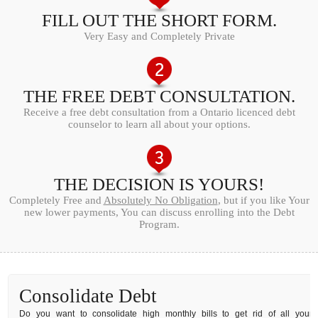
FILL OUT THE SHORT FORM.
Very Easy and Completely Private
THE FREE DEBT CONSULTATION.
Receive a free debt consultation from a Ontario licenced debt
counselor to learn all about your options.
THE DECISION IS YOURS!
Completely Free and
Absolutely No Obligation
, but if you like Your
new lower payments, You can discuss enrolling into the Debt
Program.
Consolidate Debt
Do you want to consolidate high monthly bills to get rid of all your