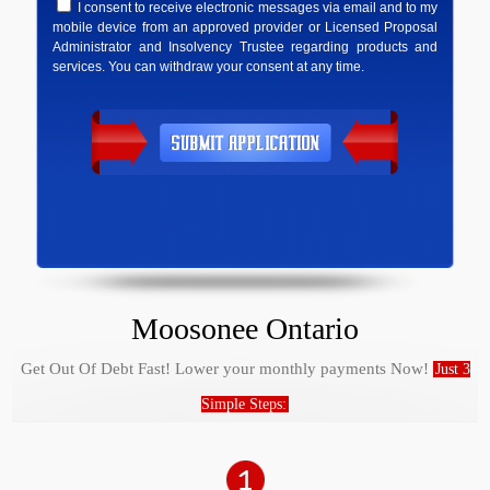
I consent to receive electronic messages via email and to my
mobile device from an approved provider or Licensed Proposal
Administrator and Insolvency Trustee regarding products and
services. You can withdraw your consent at any time.
Moosonee Ontario
Get Out Of Debt Fast! Lower your monthly payments Now!
Just 3
Simple Steps: