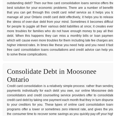
outstanding debt? Then our free card consolidation loans service offers the
best solution for your economic problems. There are a number of benefits
that you can get through this credit card relief service as it helps you to
manage all your Ontario credit card debt effectively, it helps you to release
the stress of over-due debt from your mind. Sometimes it becomes difficult
for people to juggle all their various debt liabilities at once; it creates even
more troubles for families who do not have enough money to pay all their
debt. When this happens they can miss a monthly bills or loan payment
which will cause even more troubles for them including late fee charges and
higher interest rates. In times like these you need help and you need it fast,
free card consolidation loans consultations and credit advice can help you
to solve these complications.
Consolidate Debt in Moosonee
Ontario
Credit card consolidation is a relatively simple process: rather than sending
payments individually for each debt you owe, our online Moosonee debt
consolidators and credit counselling service providers offer to consolidate
credit card debt by taking one payment each month that they in turn dispurse
to your creditors for you. These types of online card consolidation loans
programs offer a lower or sometimes zero interest rate, and gives the you
the consumer time to recover some savings as you quickly pay off your high