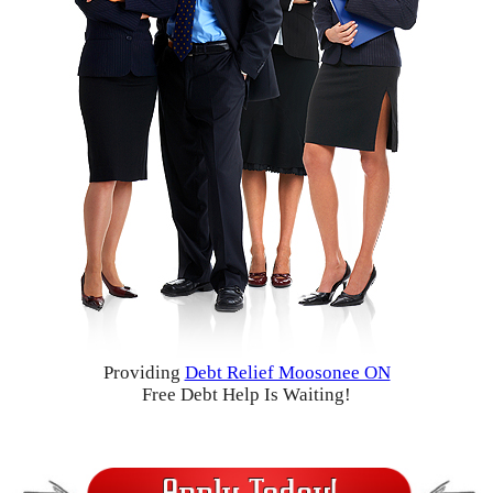
Providing
Debt Relief Moosonee ON
Free Debt Help Is Waiting!