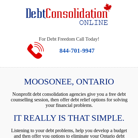
For Debt Freedom Call Today!
844-701-9947
MOOSONEE, ONTARIO
Nonprofit debt consolidation agencies give you a free debt
counselling session, then offer debt relief options for solving
your financial problems.
IT REALLY IS THAT SIMPLE.
Listening to your debt problems, help you develop a budget
and then offer you options to eliminate your Ontario debt