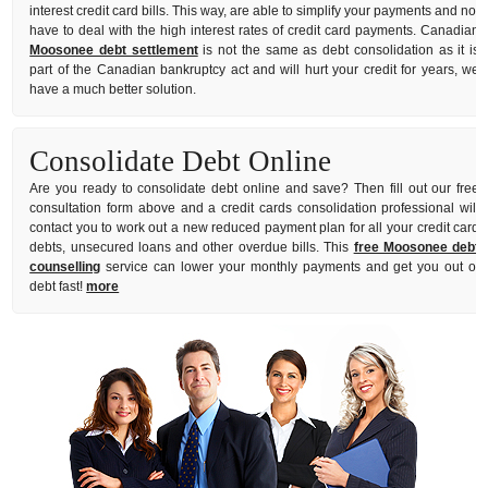
interest credit card bills. This way, are able to simplify your payments and not
have to deal with the high interest rates of credit card payments. Canadian
Moosonee debt settlement
is not the same as debt consolidation as it is
part of the Canadian bankruptcy act and will hurt your credit for years, we
have a much better solution.
Consolidate Debt Online
Are you ready to consolidate debt online and save? Then fill out our free
consultation form above and a credit cards consolidation professional will
contact you to work out a new reduced payment plan for all your credit card
debts, unsecured loans and other overdue bills. This
free Moosonee debt
counselling
service can lower your monthly payments and get you out of
debt fast!
more