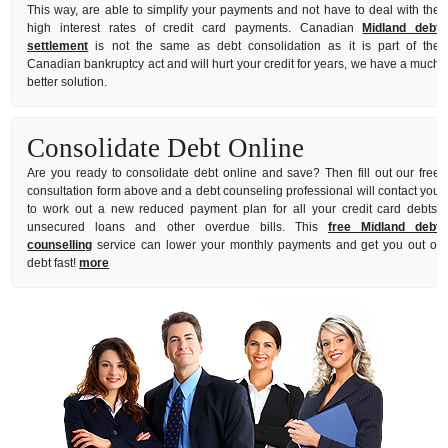
This way, are able to simplify your payments and not have to deal with the
high interest rates of credit card payments. Canadian
Midland debt
settlement
is not the same as debt consolidation as it is part of the
Canadian bankruptcy act and will hurt your credit for years, we have a much
better solution.
Consolidate Debt Online
Are you ready to consolidate debt online and save? Then fill out our free
consultation form above and a debt counseling professional will contact you
to work out a new reduced payment plan for all your credit card debts,
unsecured loans and other overdue bills. This
free Midland debt
counselling
service can lower your monthly payments and get you out of
debt fast!
more