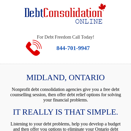
For Debt Freedom Call Today!
844-701-9947
MIDLAND, ONTARIO
Nonprofit debt consolidation agencies give you a free debt
counselling session, then offer debt relief options for solving
your financial problems.
IT REALLY IS THAT SIMPLE.
Listening to your debt problems, help you develop a budget
and then offer you options to eliminate your Ontario debt