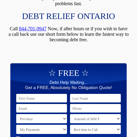
problems fast.
DEBT RELIEF ONTARIO
Call
844-701-9947
Now, if after hours or if you wish to have
a call back use our short form below to learn the fastest way to
becoming debt free.
☆ FREE ☆
Debt Help Waiting...
Get a FREE, Absolutely No Obligation Quote!