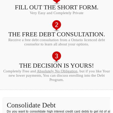
FILL OUT THE SHORT FORM.
Very Easy and Completely Private
THE FREE DEBT CONSULTATION.
Receive a free debt consultation from a Ontario licenced debt
counselor to learn all about your options.
THE DECISION IS YOURS!
Completely Free and
Absolutely No Obligation
, but if you like Your
new lower payments, You can discuss enrolling into the Debt
Program.
Consolidate Debt
Do you want to consolidate high interest credit card debts to get rid of all