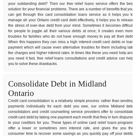
your outstanding debt? Then our free relief loans service offers the best
solution for your financial problems. There are a number of benefits that you
can get through this card consolidation loans service as it helps you to
manage all your Ontario credit card debt effectively, it helps you to release
the stress of over-due debt from your mind. Sometimes it becomes difficult
for people to juggle all their various debts at once; it creates even more
troubles for families who do not have enough money to pay all their debt.
When this happens they can miss a high interest credit card debts or loan
payment which will cause even alternative troubles for them including late
fee charges and higher interest rates. In times like these you need help and
you need it fast, free relief loans consultations and credit advice can help
you to solve these drawbacks.
Consolidate Debt in Midland
Ontario
Credit card consolidation is a relatively simple process: rather than sending
payments individually for each debt you owe, our online Midland debt
consolidators and credit counselling service providers offer to consolidate
credit card debt by taking one payment each month that they in turn dispurse
to your creditors for you. These types of online card relief loans programs
offer a lower or sometimes zero interest rate, and gives the you the
consumer time to recover some savings as you quickly pay off your debts.