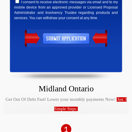
I consent to receive electronic messages via email and to my
mobile device from an approved provider or Licensed Proposal
Administrator and Insolvency Trustee regarding products and
services. You can withdraw your consent at any time.
Midland Ontario
Get Out Of Debt Fast! Lower your monthly payments Now!
Just 3
Simple Steps: