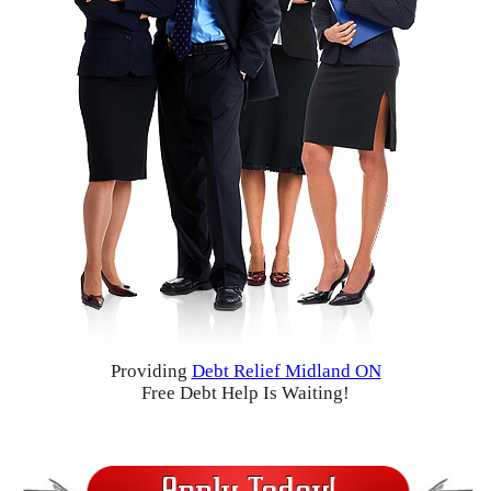
Providing
Debt Relief Midland ON
Free Debt Help Is Waiting!