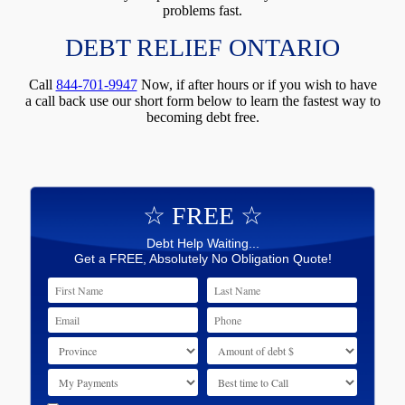
problems fast.
DEBT RELIEF ONTARIO
Call
844-701-9947
Now, if after hours or if you wish to have
a call back use our short form below to learn the fastest way to
becoming debt free.
☆ FREE ☆
Debt Help Waiting...
Get a FREE, Absolutely No Obligation Quote!