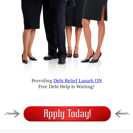
Providing
Debt Relief Lanark ON
Free Debt Help Is Waiting!