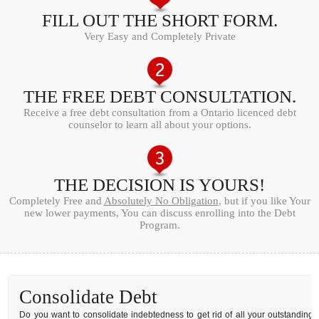
FILL OUT THE SHORT FORM.
Very Easy and Completely Private
THE FREE DEBT CONSULTATION.
Receive a free debt consultation from a Ontario licenced debt
counselor to learn all about your options.
THE DECISION IS YOURS!
Completely Free and
Absolutely No Obligation
, but if you like Your
new lower payments, You can discuss enrolling into the Debt
Program.
Consolidate Debt
Do you want to consolidate indebtedness to get rid of all your outstanding