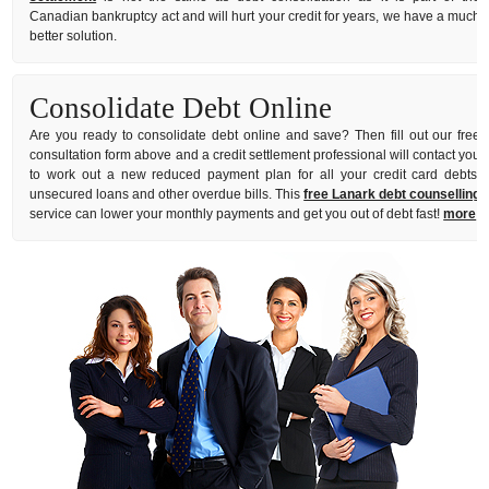
Canadian bankruptcy act and will hurt your credit for years, we have a much
better solution.
Consolidate Debt Online
Are you ready to consolidate debt online and save? Then fill out our free
consultation form above and a credit settlement professional will contact you
to work out a new reduced payment plan for all your credit card debts,
unsecured loans and other overdue bills. This
free Lanark debt counselling
service can lower your monthly payments and get you out of debt fast!
more