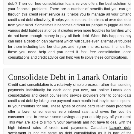
debt? Then our free consolidation loans service offers the best solution for
your financial problems. There are a number of benefits that you can get
through this credit relief service as it helps you to manage all your Ontario
credit card debt effectively, it helps you to release the stress of over-due debt
from your mind. Sometimes it becomes difficult for people to juggle all their
various debt liabilities at once; it creates even more troubles for families who
do not have enough money to pay all their debt. When this happens they
can miss a debts or loan payment which will cause even alternative troubles
for them including late fee charges and higher interest rates. In times like
these you need help and you need it fast, free consolidation loans
consultations and credit advice can help you to solve these complications.
Consolidate Debt in Lanark Ontario
Credit card consolidation is a relatively simple process: rather than sending
payments individually for each debt you owe, our online Lanark debt
consolidators and credit counselling service providers offer to consolidate
credit card debt by taking one payment each month that they in turn dispurse
to your creditors for you. These types of online card relief loans programs
offer a lower or sometimes zero interest rate, and gives the you the
consumer time to recover some savings as you quickly pay off your debt.
This way, are able to simplify your payments and not have to deal with the
high interest rates of credit card payments. Canadian
Lanark debt
settlement
is not the same as debt consolidation as it is part of the