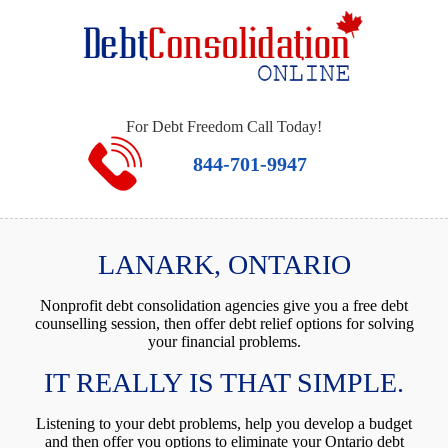
For Debt Freedom Call Today!
844-701-9947
LANARK, ONTARIO
Nonprofit debt consolidation agencies give you a free debt
counselling session, then offer debt relief options for solving
your financial problems.
IT REALLY IS THAT SIMPLE.
Listening to your debt problems, help you develop a budget
and then offer you options to eliminate your Ontario debt