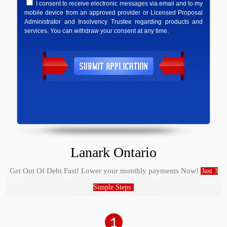
I consent to receive electronic messages via email and to my
mobile device from an approved provider or Licensed Proposal
Administrator and Insolvency Trustee regarding products and
services. You can withdraw your consent at any time.
Lanark Ontario
Get Out Of Debt Fast! Lower your monthly payments Now!
Just 3
Simple Steps: